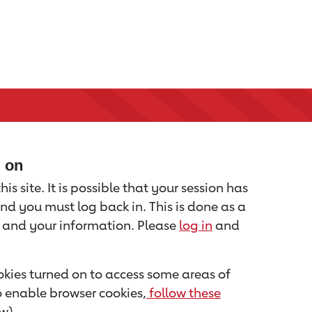
d on
is site. It is possible that your session has
nd you must log back in. This is done as a
u and your information. Please
log in
and
kies turned on to access some areas of
to enable browser cookies,
follow these
w).