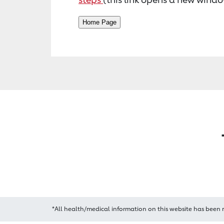
*All health/medical information on this website has been 