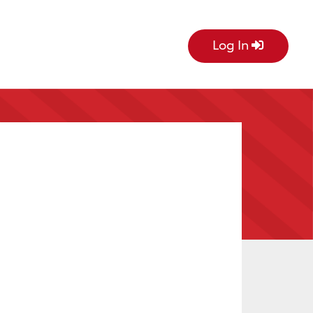
Log In