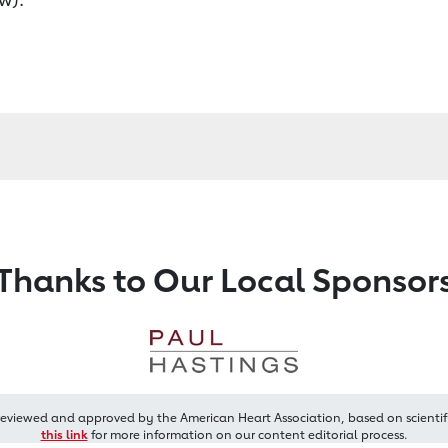
Thanks to Our Local Sponsor
reviewed and approved by the American Heart Association, based on scientif
this link
for more information on our content editorial process.