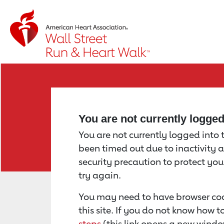
Return to event page
You are not currently logge
You are not currently logged into th
been timed out due to inactivity a
security precaution to protect yo
try again.
You may need to have browser coo
this site. If you do not know how 
steps
(this link opens a new windo