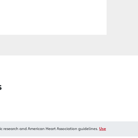
s
ic research and American Heart Association guidelines.
Use