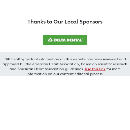
Thanks to Our Local Sponsors
*All health/medical information on this website has been reviewed and
approved by the American Heart Association, based on scientific research
and American Heart Association guidelines.
Use this link
for more
information on our content editorial process.