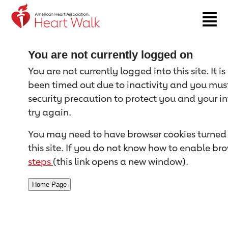
Return to event page
You are not currently logged on
You are not currently logged into this site. It i
been timed out due to inactivity and you must 
security precaution to protect you and your i
try again.
You may need to have browser cookies turned 
this site. If you do not know how to enable bro
steps
(this link opens a new window).