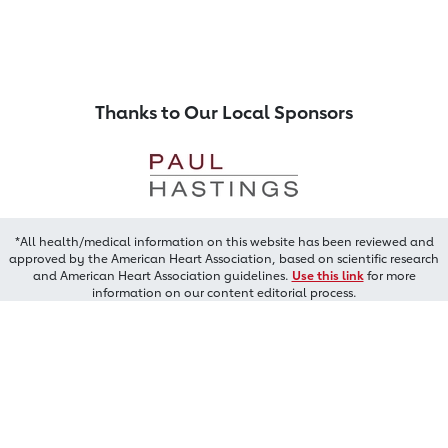
Thanks to Our Local Sponsors
*All health/medical information on this website has been reviewed and
approved by the American Heart Association, based on scientific research
and American Heart Association guidelines.
Use this link
for more
information on our content editorial process.