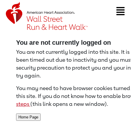
Return to event page
You are not currently logged on
You are not currently logged into this site. It i
been timed out due to inactivity and you must 
security precaution to protect you and your i
try again.
You may need to have browser cookies turned 
this site. If you do not know how to enable bro
steps
(this link opens a new window).