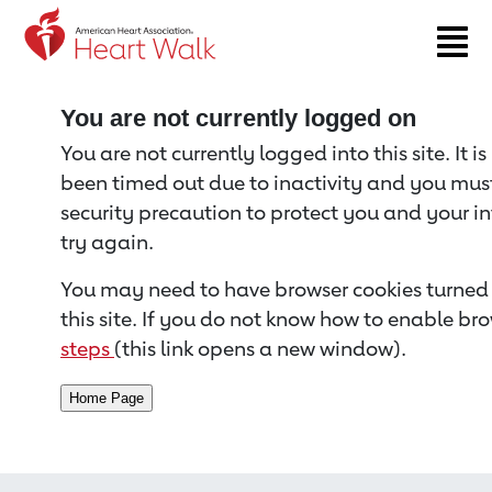
Return to event page
You are not currently logged on
You are not currently logged into this site. It i
been timed out due to inactivity and you must 
security precaution to protect you and your i
try again.
You may need to have browser cookies turned 
this site. If you do not know how to enable bro
steps
(this link opens a new window).