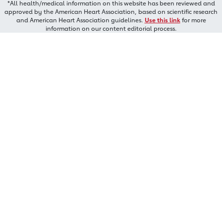
*All health/medical information on this website has been reviewed and
approved by the American Heart Association, based on scientific research
and American Heart Association guidelines.
Use this link
for more
information on our content editorial process.