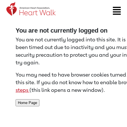
Return to event page
You are not currently logged on
You are not currently logged into this site. It i
been timed out due to inactivity and you must 
security precaution to protect you and your i
try again.
You may need to have browser cookies turned 
this site. If you do not know how to enable bro
steps
(this link opens a new window).