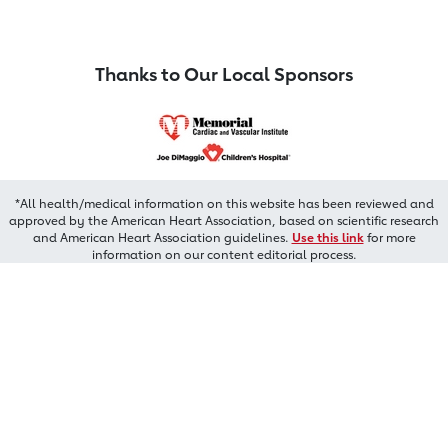
Thanks to Our Local Sponsors
*All health/medical information on this website has been reviewed and
approved by the American Heart Association, based on scientific research
and American Heart Association guidelines.
Use this link
for more
information on our content editorial process.