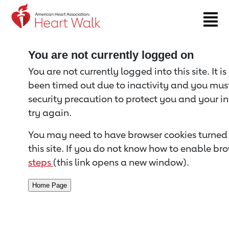
Return to event page
You are not currently logged on
You are not currently logged into this site. It i
been timed out due to inactivity and you must 
security precaution to protect you and your i
try again.
You may need to have browser cookies turned 
this site. If you do not know how to enable bro
steps
(this link opens a new window).