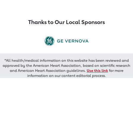
Thanks to Our Local Sponsors
*All health/medical information on this website has been reviewed and
approved by the American Heart Association, based on scientific research
and American Heart Association guidelines.
Use this link
for more
information on our content editorial process.