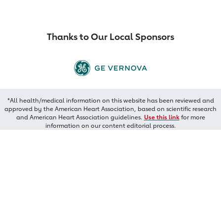
Thanks to Our Local Sponsors
*All health/medical information on this website has been reviewed and
approved by the American Heart Association, based on scientific research
and American Heart Association guidelines.
Use this link
for more
information on our content editorial process.