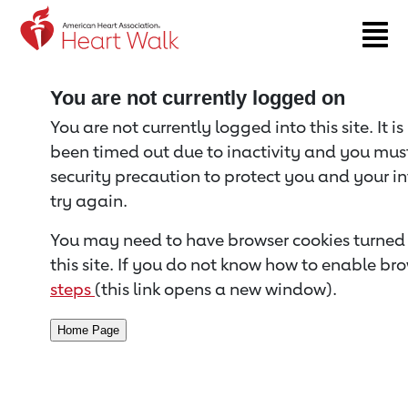
Return to event page
You are not currently logged on
You are not currently logged into this site. It i
been timed out due to inactivity and you must 
security precaution to protect you and your i
try again.
You may need to have browser cookies turned 
this site. If you do not know how to enable bro
steps
(this link opens a new window).