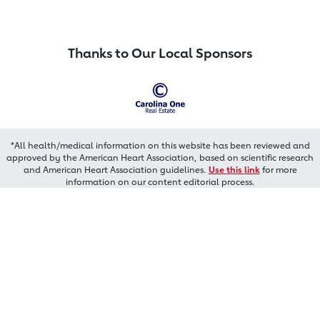
Thanks to Our Local Sponsors
*All health/medical information on this website has been reviewed and
approved by the American Heart Association, based on scientific research
and American Heart Association guidelines.
Use this link
for more
information on our content editorial process.