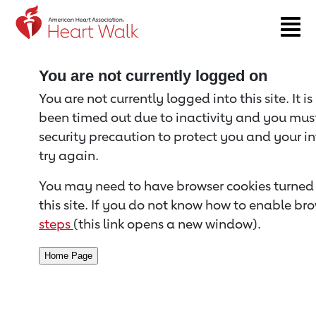
Return to event page
You are not currently logged on
You are not currently logged into this site. It i
been timed out due to inactivity and you must 
security precaution to protect you and your i
try again.
You may need to have browser cookies turned 
this site. If you do not know how to enable bro
steps
(this link opens a new window).