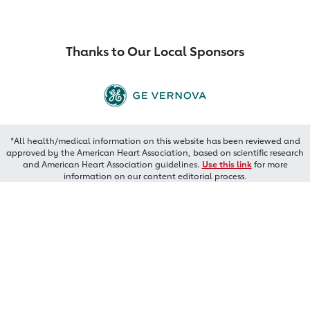
Thanks to Our Local Sponsors
*All health/medical information on this website has been reviewed and
approved by the American Heart Association, based on scientific research
and American Heart Association guidelines.
Use this link
for more
information on our content editorial process.