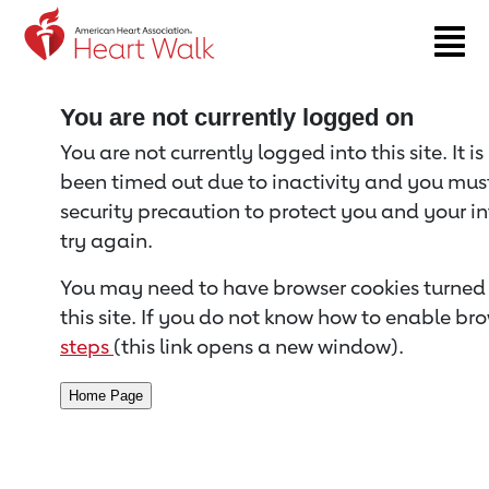
Return to event page
You are not currently logged on
You are not currently logged into this site. It i
been timed out due to inactivity and you must 
security precaution to protect you and your i
try again.
You may need to have browser cookies turned 
this site. If you do not know how to enable bro
steps
(this link opens a new window).