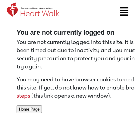
Return to event page
You are not currently logged on
You are not currently logged into this site. It i
been timed out due to inactivity and you must 
security precaution to protect you and your i
try again.
You may need to have browser cookies turned 
this site. If you do not know how to enable bro
steps
(this link opens a new window).