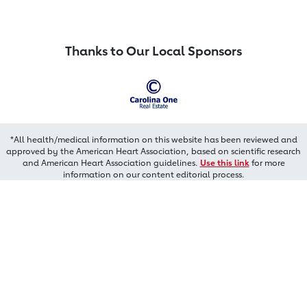
Thanks to Our Local Sponsors
*All health/medical information on this website has been reviewed and
approved by the American Heart Association, based on scientific research
and American Heart Association guidelines.
Use this link
for more
information on our content editorial process.