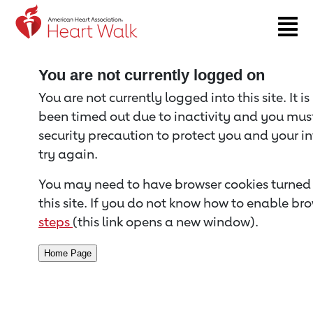
Return to event page
You are not currently logged on
You are not currently logged into this site. It i
been timed out due to inactivity and you must 
security precaution to protect you and your i
try again.
You may need to have browser cookies turned 
this site. If you do not know how to enable bro
steps
(this link opens a new window).