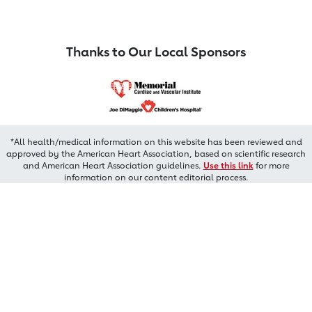
Thanks to Our Local Sponsors
*All health/medical information on this website has been reviewed and
approved by the American Heart Association, based on scientific research
and American Heart Association guidelines.
Use this link
for more
information on our content editorial process.