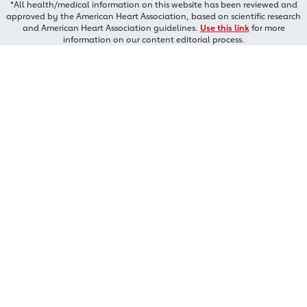
*All health/medical information on this website has been reviewed and
approved by the American Heart Association, based on scientific research
and American Heart Association guidelines.
Use this link
for more
information on our content editorial process.