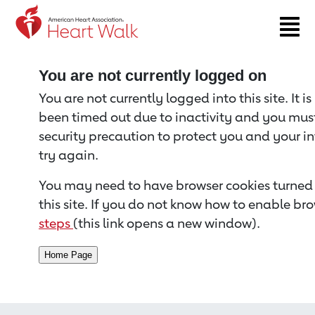
Return to event page
You are not currently logged on
You are not currently logged into this site. It i
been timed out due to inactivity and you must 
security precaution to protect you and your i
try again.
You may need to have browser cookies turned 
this site. If you do not know how to enable bro
steps
(this link opens a new window).