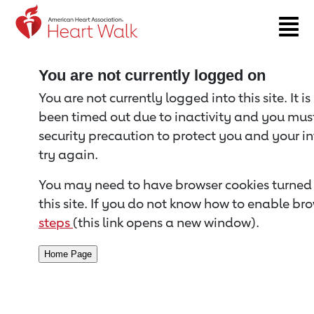
Return to event page
You are not currently logged on
You are not currently logged into this site. It i
been timed out due to inactivity and you must 
security precaution to protect you and your i
try again.
You may need to have browser cookies turned 
this site. If you do not know how to enable bro
steps
(this link opens a new window).