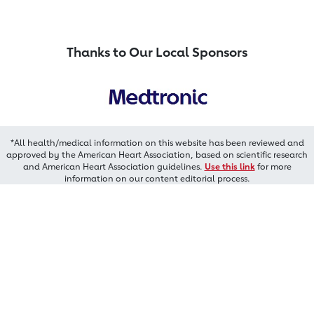
Thanks to Our Local Sponsors
*All health/medical information on this website has been reviewed and
approved by the American Heart Association, based on scientific research
and American Heart Association guidelines.
Use this link
for more
information on our content editorial process.