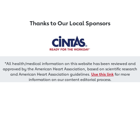
Thanks to Our Local Sponsors
*All health/medical information on this website has been reviewed and
approved by the American Heart Association, based on scientific research
and American Heart Association guidelines.
Use this link
for more
information on our content editorial process.