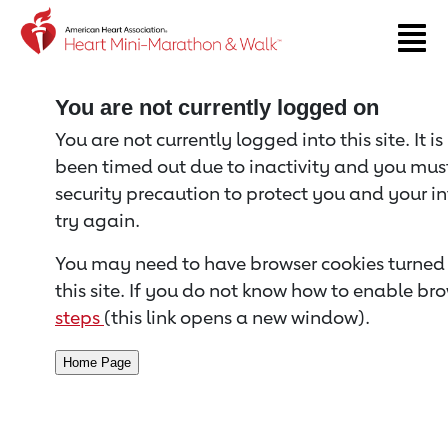
Return to event page
You are not currently logged on
You are not currently logged into this site. It i
been timed out due to inactivity and you must 
security precaution to protect you and your i
try again.
You may need to have browser cookies turned 
this site. If you do not know how to enable bro
steps
(this link opens a new window).