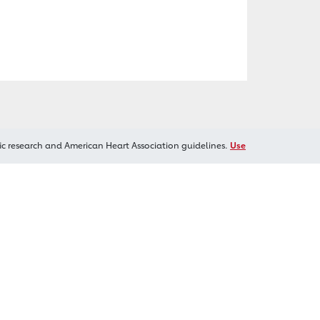
ic research and American Heart Association guidelines.
Use