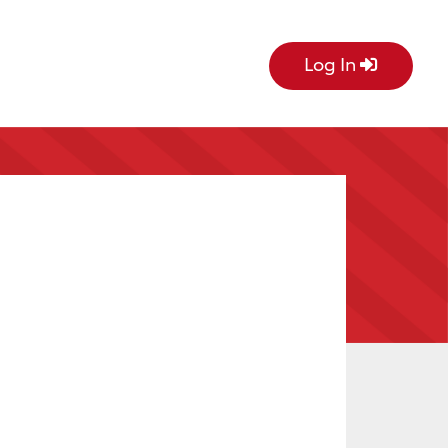
Log In