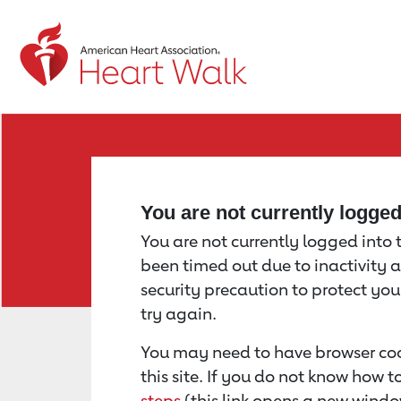
Return to event page
You are not currently logge
You are not currently logged into th
been timed out due to inactivity a
security precaution to protect yo
try again.
You may need to have browser coo
this site. If you do not know how 
steps
(this link opens a new windo