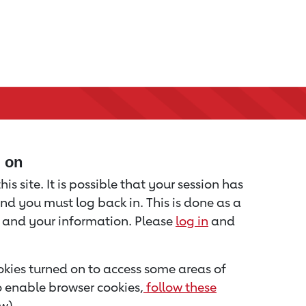
d on
is site. It is possible that your session has
nd you must log back in. This is done as a
u and your information. Please
log in
and
kies turned on to access some areas of
to enable browser cookies,
follow these
w).