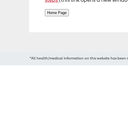
*All health/medical information on this website has been 