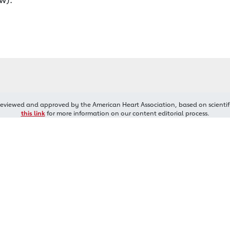
reviewed and approved by the American Heart Association, based on scientif
this link
for more information on our content editorial process.