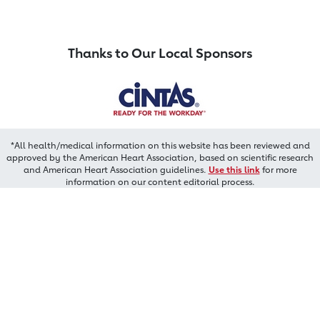
Thanks to Our Local Sponsors
*All health/medical information on this website has been reviewed and
approved by the American Heart Association, based on scientific research
and American Heart Association guidelines.
Use this link
for more
information on our content editorial process.