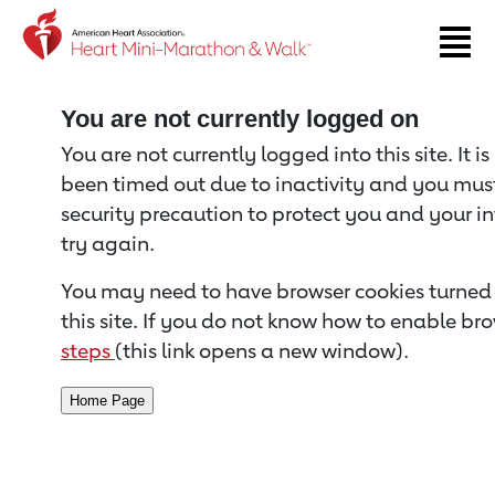
Return to event page
You are not currently logged on
You are not currently logged into this site. It i
been timed out due to inactivity and you must 
security precaution to protect you and your i
try again.
You may need to have browser cookies turned 
this site. If you do not know how to enable bro
steps
(this link opens a new window).