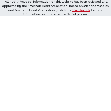
*All health/medical information on this website has been reviewed and
approved by the American Heart Association, based on scientific research
and American Heart Association guidelines.
Use this link
for more
information on our content editorial process.