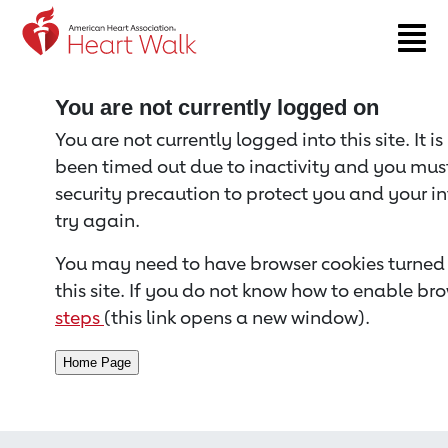
Return to event page
You are not currently logged on
You are not currently logged into this site. It i
been timed out due to inactivity and you must 
security precaution to protect you and your i
try again.
You may need to have browser cookies turned 
this site. If you do not know how to enable bro
steps
(this link opens a new window).