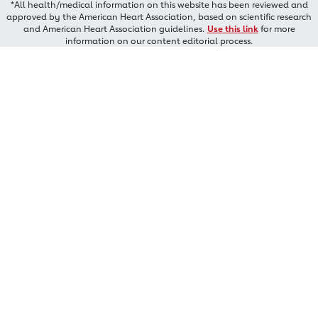
*All health/medical information on this website has been reviewed and
approved by the American Heart Association, based on scientific research
and American Heart Association guidelines.
Use this link
for more
information on our content editorial process.