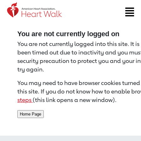
Return to event page
You are not currently logged on
You are not currently logged into this site. It i
been timed out due to inactivity and you must 
security precaution to protect you and your i
try again.
You may need to have browser cookies turned 
this site. If you do not know how to enable bro
steps
(this link opens a new window).