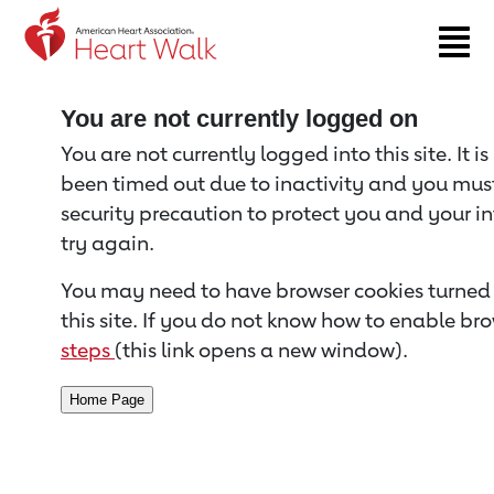
Return to event page
You are not currently logged on
You are not currently logged into this site. It i
been timed out due to inactivity and you must 
security precaution to protect you and your i
try again.
You may need to have browser cookies turned 
this site. If you do not know how to enable bro
steps
(this link opens a new window).