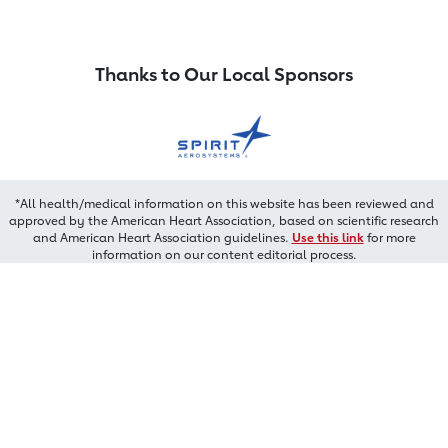
Thanks to Our Local Sponsors
*All health/medical information on this website has been reviewed and
approved by the American Heart Association, based on scientific research
and American Heart Association guidelines.
Use this link
for more
information on our content editorial process.