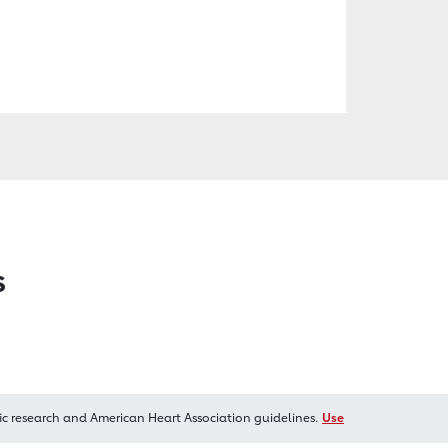
s
ic research and American Heart Association guidelines.
Use