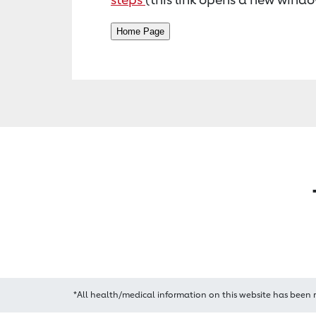
*All health/medical information on this website has been 