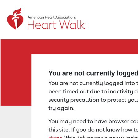
Return to event page
You are not currently logge
You are not currently logged into th
been timed out due to inactivity a
security precaution to protect yo
try again.
You may need to have browser coo
this site. If you do not know how 
steps
(this link opens a new windo