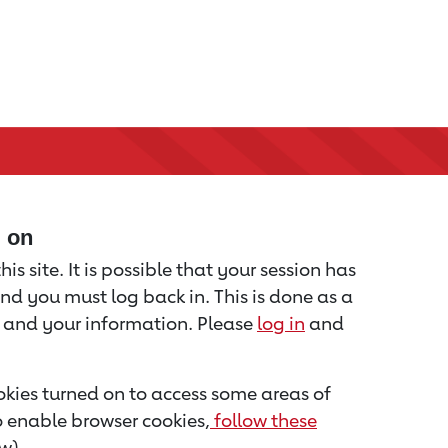
d on
is site. It is possible that your session has
nd you must log back in. This is done as a
u and your information. Please
log in
and
kies turned on to access some areas of
to enable browser cookies,
follow these
w).