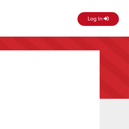
Log In