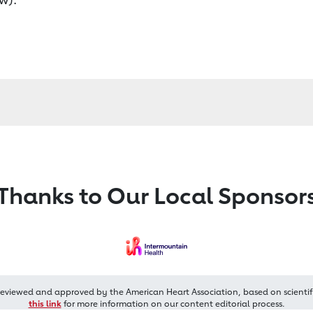
Thanks to Our Local Sponsor
reviewed and approved by the American Heart Association, based on scientif
this link
for more information on our content editorial process.