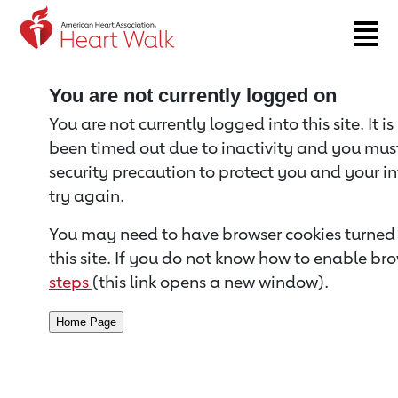
Return to event page
You are not currently logged on
You are not currently logged into this site. It i
been timed out due to inactivity and you must 
security precaution to protect you and your i
try again.
You may need to have browser cookies turned 
this site. If you do not know how to enable bro
steps
(this link opens a new window).