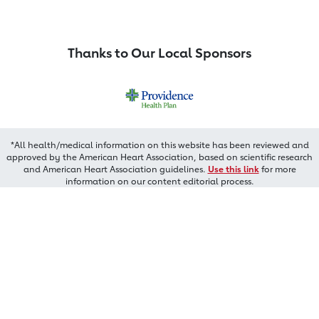
Thanks to Our Local Sponsors
*All health/medical information on this website has been reviewed and
approved by the American Heart Association, based on scientific research
and American Heart Association guidelines.
Use this link
for more
information on our content editorial process.