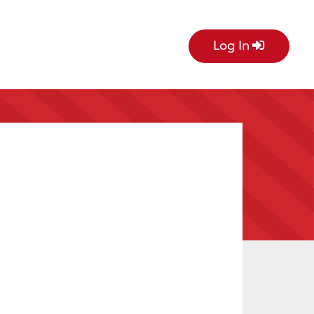
Log In