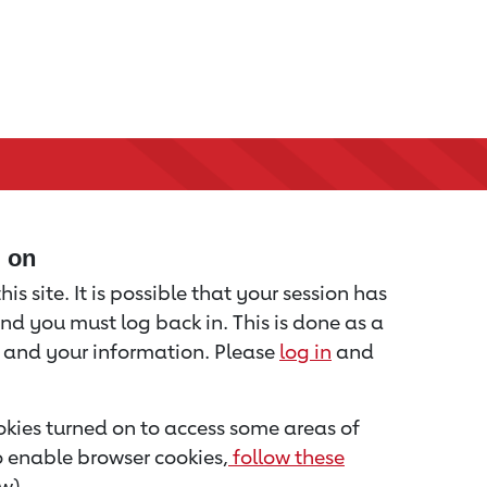
d on
is site. It is possible that your session has
nd you must log back in. This is done as a
u and your information. Please
log in
and
kies turned on to access some areas of
to enable browser cookies,
follow these
w).