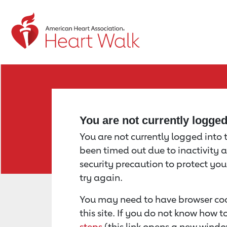
Return to event page
You are not currently logge
You are not currently logged into th
been timed out due to inactivity a
security precaution to protect yo
try again.
You may need to have browser coo
this site. If you do not know how 
steps
(this link opens a new windo