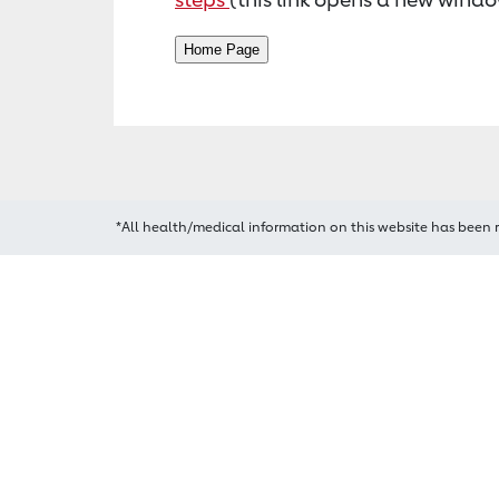
*All health/medical information on this website has been 