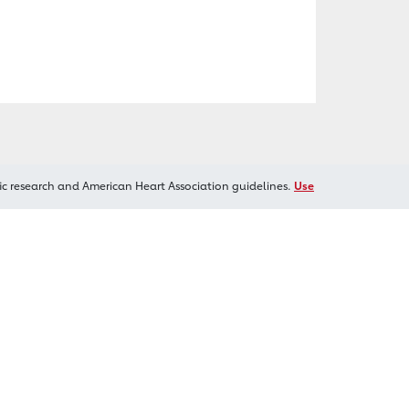
ic research and American Heart Association guidelines.
Use