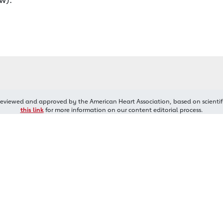
reviewed and approved by the American Heart Association, based on scientif
this link
for more information on our content editorial process.