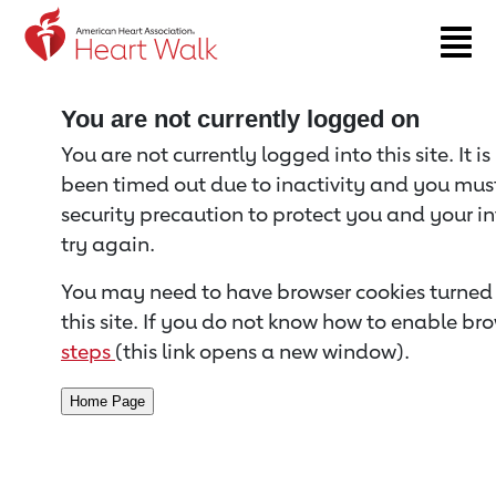
Return to event page
You are not currently logged on
You are not currently logged into this site. It i
been timed out due to inactivity and you must 
security precaution to protect you and your i
try again.
You may need to have browser cookies turned 
this site. If you do not know how to enable bro
steps
(this link opens a new window).