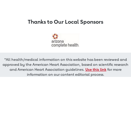
Thanks to Our Local Sponsors
*All health/medical information on this website has been reviewed and
approved by the American Heart Association, based on scientific research
and American Heart Association guidelines.
Use this link
for more
information on our content editorial process.