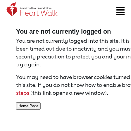
Return to event page
You are not currently logged on
You are not currently logged into this site. It i
been timed out due to inactivity and you must 
security precaution to protect you and your i
try again.
You may need to have browser cookies turned 
this site. If you do not know how to enable bro
steps
(this link opens a new window).