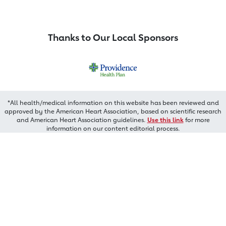
Thanks to Our Local Sponsors
*All health/medical information on this website has been reviewed and
approved by the American Heart Association, based on scientific research
and American Heart Association guidelines.
Use this link
for more
information on our content editorial process.