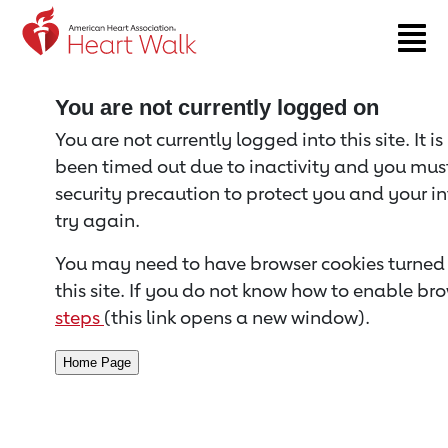
Return to event page
You are not currently logged on
You are not currently logged into this site. It i
been timed out due to inactivity and you must 
security precaution to protect you and your i
try again.
You may need to have browser cookies turned 
this site. If you do not know how to enable bro
steps
(this link opens a new window).