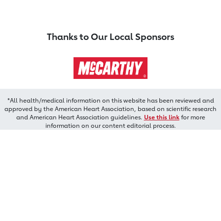
Thanks to Our Local Sponsors
*All health/medical information on this website has been reviewed and
approved by the American Heart Association, based on scientific research
and American Heart Association guidelines.
Use this link
for more
information on our content editorial process.