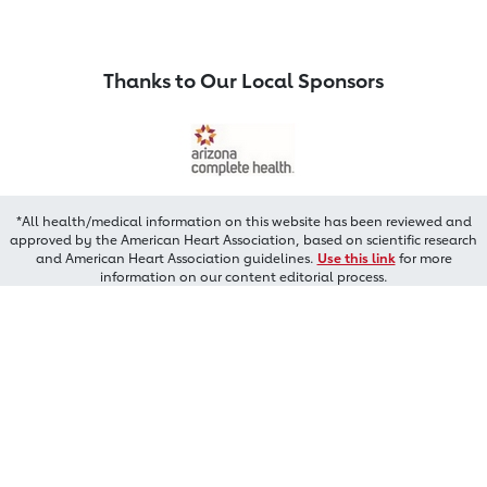
Thanks to Our Local Sponsors
*All health/medical information on this website has been reviewed and
approved by the American Heart Association, based on scientific research
and American Heart Association guidelines.
Use this link
for more
information on our content editorial process.