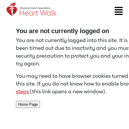
Return to event page
You are not currently logged on
You are not currently logged into this site. It i
been timed out due to inactivity and you must 
security precaution to protect you and your i
try again.
You may need to have browser cookies turned 
this site. If you do not know how to enable bro
steps
(this link opens a new window).