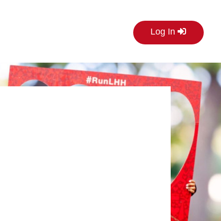
Log In