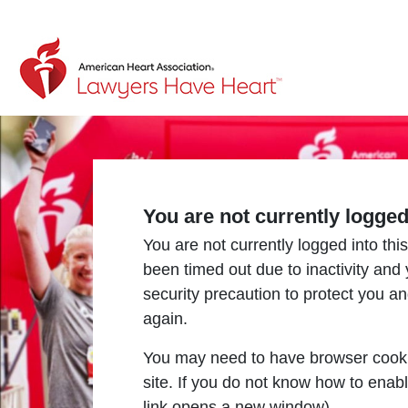
Return to event page
You are not currently logge
You are not currently logged into this
been timed out due to inactivity and
security precaution to protect you a
again.
You may need to have browser cooki
site. If you do not know how to enab
link opens a new window).