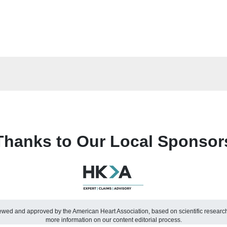
Thanks to Our Local Sponsor
viewed and approved by the American Heart Association, based on scientific resear
more information on our content editorial process.