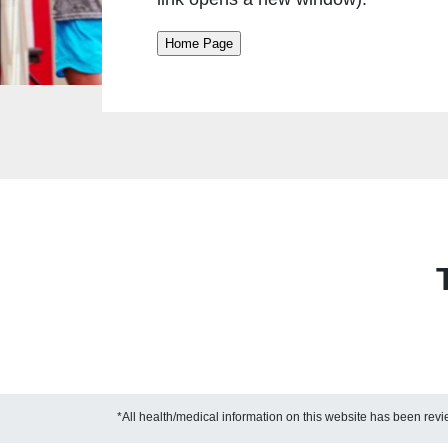
*All health/medical information on this website has been re