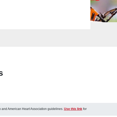
s
ch and American Heart Association guidelines.
Use this link
for