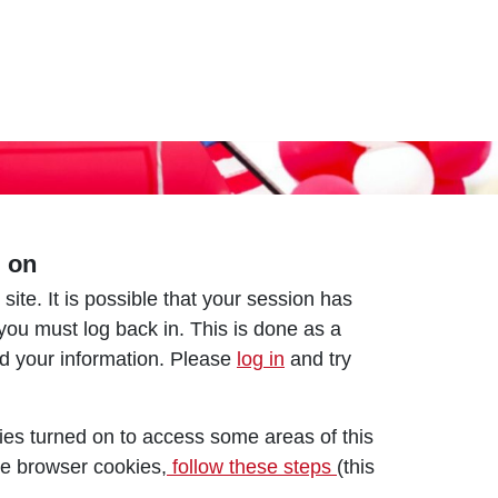
d on
 site. It is possible that your session has
 you must log back in. This is done as a
nd your information. Please
log in
and try
es turned on to access some areas of this
le browser cookies,
follow these steps
(this