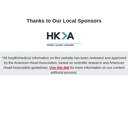
Thanks to Our Local Sponsors
*All health/medical information on this website has been reviewed and approved
by the American Heart Association, based on scientific research and American
Heart Association guidelines.
Use this link
for more information on our content
editorial process.