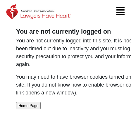
Return to event page
You are not currently logged on
You are not currently logged into this site. It is p
been timed out due to inactivity and you must log
security precaution to protect you and your infor
again.
You may need to have browser cookies turned on 
site. If you do not know how to enable browser co
link opens a new window).