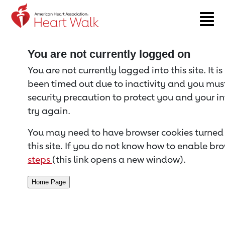
Return to event page
You are not currently logged on
You are not currently logged into this site. It i
been timed out due to inactivity and you must 
security precaution to protect you and your i
try again.
You may need to have browser cookies turned 
this site. If you do not know how to enable bro
steps
(this link opens a new window).