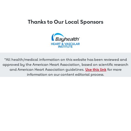
Thanks to Our Local Sponsors
*All health/medical information on this website has been reviewed and
approved by the American Heart Association, based on scientific research
and American Heart Association guidelines.
Use this link
for more
information on our content editorial process.