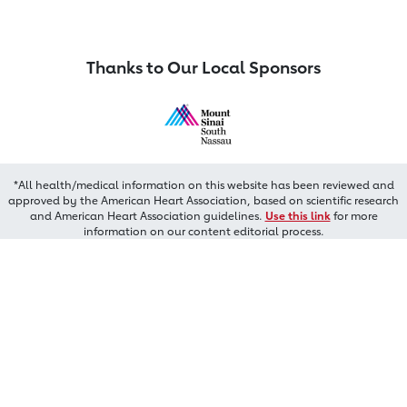
Thanks to Our Local Sponsors
*All health/medical information on this website has been reviewed and
approved by the American Heart Association, based on scientific research
and American Heart Association guidelines.
Use this link
for more
information on our content editorial process.