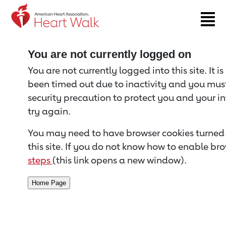
Return to event page
You are not currently logged on
You are not currently logged into this site. It i
been timed out due to inactivity and you must 
security precaution to protect you and your i
try again.
You may need to have browser cookies turned 
this site. If you do not know how to enable bro
steps
(this link opens a new window).