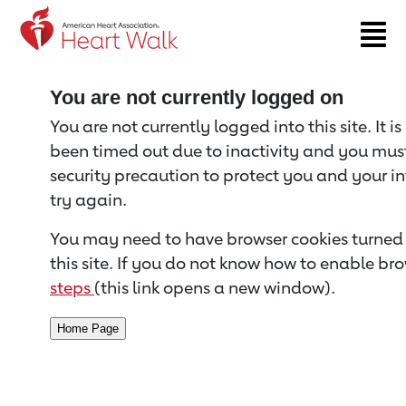
Return to event page
You are not currently logged on
You are not currently logged into this site. It i
been timed out due to inactivity and you must 
security precaution to protect you and your i
try again.
You may need to have browser cookies turned 
this site. If you do not know how to enable bro
steps
(this link opens a new window).