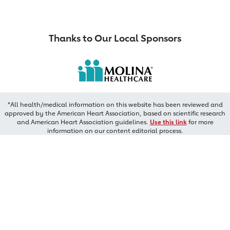
Thanks to Our Local Sponsors
*All health/medical information on this website has been reviewed and
approved by the American Heart Association, based on scientific research
and American Heart Association guidelines.
Use this link
for more
information on our content editorial process.