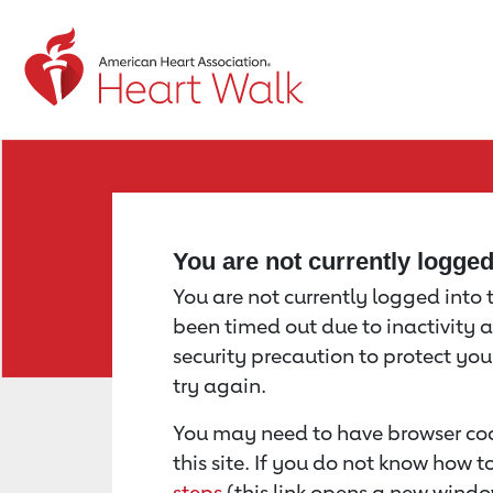
Return to event page
You are not currently logge
You are not currently logged into th
been timed out due to inactivity a
security precaution to protect yo
try again.
You may need to have browser coo
this site. If you do not know how 
steps
(this link opens a new windo