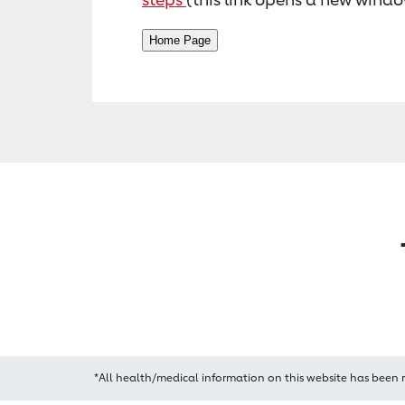
*All health/medical information on this website has been 