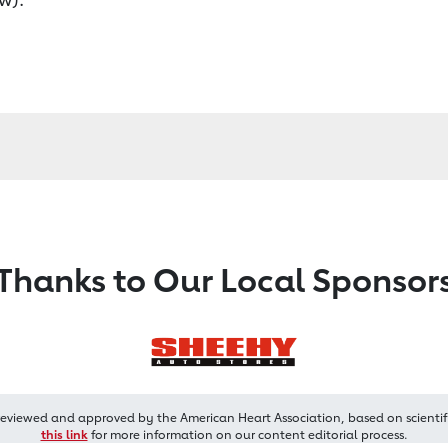
Thanks to Our Local Sponsor
reviewed and approved by the American Heart Association, based on scientif
this link
for more information on our content editorial process.