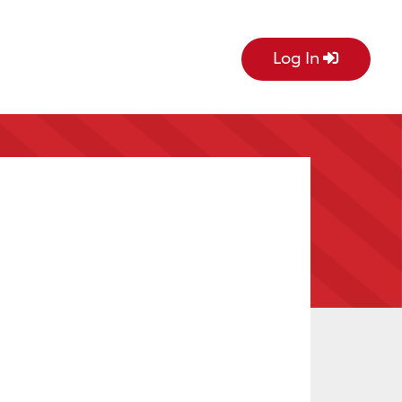
Log In