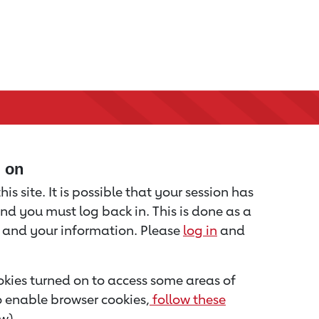
d on
is site. It is possible that your session has
nd you must log back in. This is done as a
u and your information. Please
log in
and
kies turned on to access some areas of
to enable browser cookies,
follow these
w).