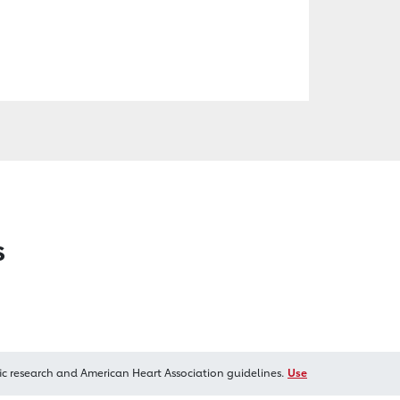
s
ic research and American Heart Association guidelines.
Use