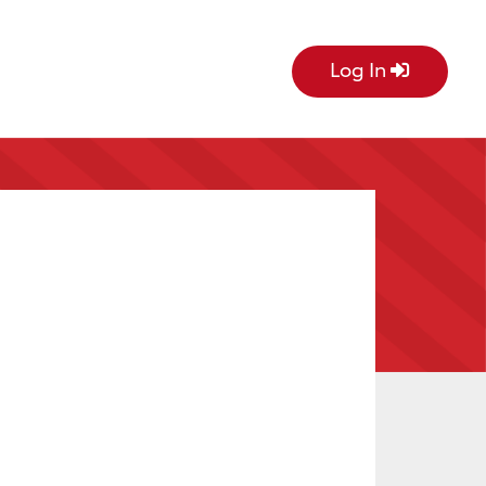
Log In