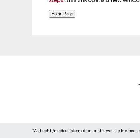
*All health/medical information on this website has been 