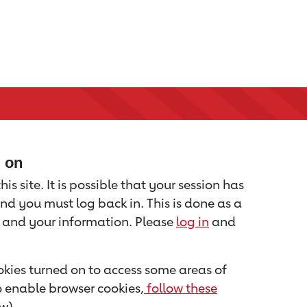
d on
is site. It is possible that your session has
nd you must log back in. This is done as a
u and your information. Please
log in
and
kies turned on to access some areas of
to enable browser cookies,
follow these
w).