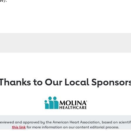
Thanks to Our Local Sponsor
reviewed and approved by the American Heart Association, based on scientif
this link
for more information on our content editorial process.