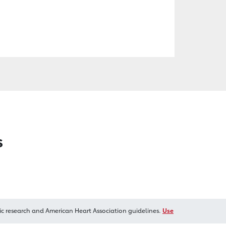
s
ic research and American Heart Association guidelines.
Use