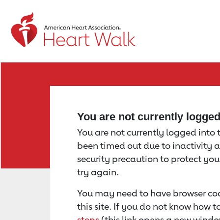
Return to event page
You are not currently logge
You are not currently logged into th
been timed out due to inactivity a
security precaution to protect yo
try again.
You may need to have browser coo
this site. If you do not know how 
steps
(this link opens a new windo