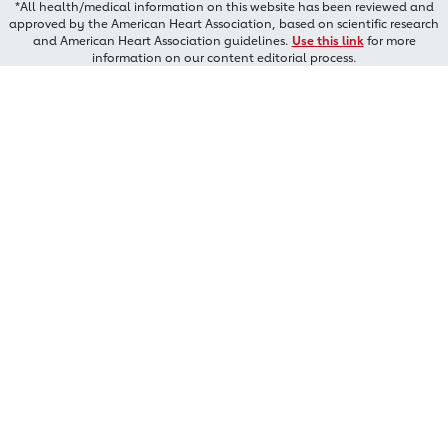
*All health/medical information on this website has been reviewed and
approved by the American Heart Association, based on scientific research
and American Heart Association guidelines.
Use this link
for more
information on our content editorial process.