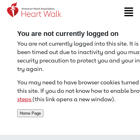
Return to event page
You are not currently logged on
You are not currently logged into this site. It i
been timed out due to inactivity and you must 
security precaution to protect you and your i
try again.
You may need to have browser cookies turned 
this site. If you do not know how to enable bro
steps
(this link opens a new window).