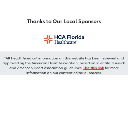
Thanks to Our Local Sponsors
*All health/medical information on this website has been reviewed and
approved by the American Heart Association, based on scientific research
and American Heart Association guidelines.
Use this link
for more
information on our content editorial process.