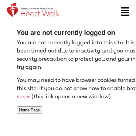
Return to event page
You are not currently logged on
You are not currently logged into this site. It i
been timed out due to inactivity and you must 
security precaution to protect you and your i
try again.
You may need to have browser cookies turned 
this site. If you do not know how to enable bro
steps
(this link opens a new window).