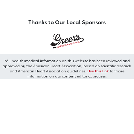
Thanks to Our Local Sponsors
*All health/medical information on this website has been reviewed and
approved by the American Heart Association, based on scientific research
and American Heart Association guidelines.
Use this link
for more
information on our content editorial process.