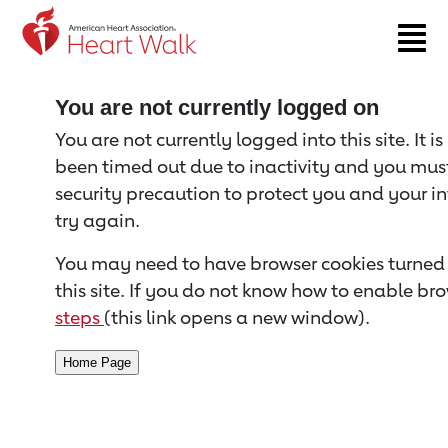
Return to event page
You are not currently logged on
You are not currently logged into this site. It i
been timed out due to inactivity and you must 
security precaution to protect you and your i
try again.
You may need to have browser cookies turned 
this site. If you do not know how to enable bro
steps
(this link opens a new window).