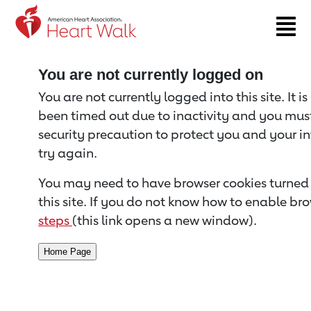
Return to event page
You are not currently logged on
You are not currently logged into this site. It i
been timed out due to inactivity and you must 
security precaution to protect you and your i
try again.
You may need to have browser cookies turned 
this site. If you do not know how to enable bro
steps
(this link opens a new window).