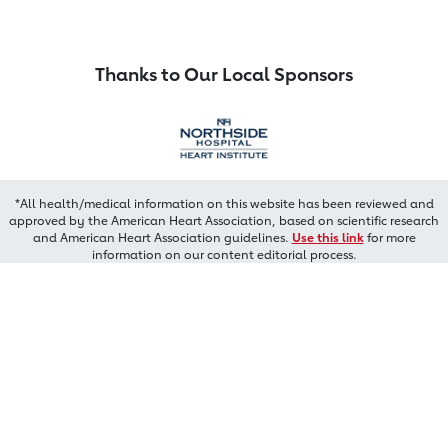
Thanks to Our Local Sponsors
*All health/medical information on this website has been reviewed and
approved by the American Heart Association, based on scientific research
and American Heart Association guidelines.
Use this link
for more
information on our content editorial process.