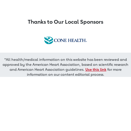
Thanks to Our Local Sponsors
*All health/medical information on this website has been reviewed and
approved by the American Heart Association, based on scientific research
and American Heart Association guidelines.
Use this link
for more
information on our content editorial process.