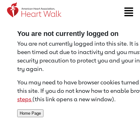
Return to event page
You are not currently logged on
You are not currently logged into this site. It i
been timed out due to inactivity and you must 
security precaution to protect you and your i
try again.
You may need to have browser cookies turned 
this site. If you do not know how to enable bro
steps
(this link opens a new window).