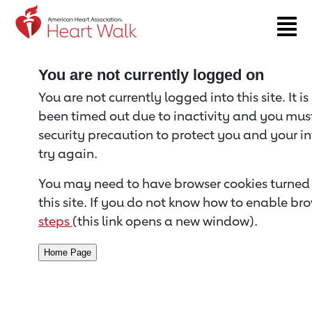
Return to event page
You are not currently logged on
You are not currently logged into this site. It i
been timed out due to inactivity and you must 
security precaution to protect you and your i
try again.
You may need to have browser cookies turned 
this site. If you do not know how to enable bro
steps
(this link opens a new window).