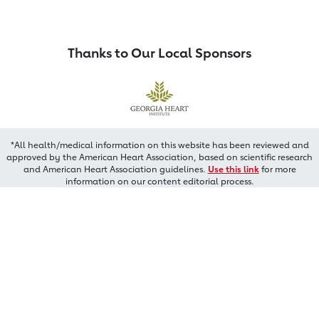
Thanks to Our Local Sponsors
*All health/medical information on this website has been reviewed and
approved by the American Heart Association, based on scientific research
and American Heart Association guidelines.
Use this link
for more
information on our content editorial process.