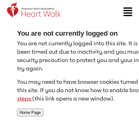
Return to event page
You are not currently logged on
You are not currently logged into this site. It i
been timed out due to inactivity and you must 
security precaution to protect you and your i
try again.
You may need to have browser cookies turned 
this site. If you do not know how to enable bro
steps
(this link opens a new window).