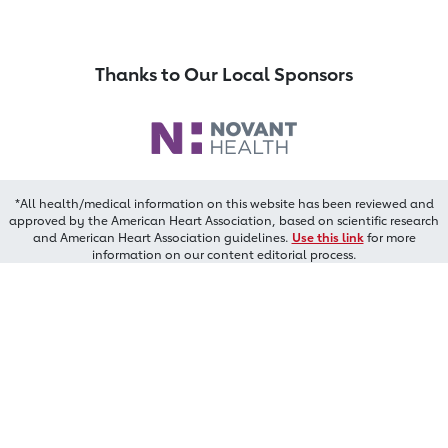
Thanks to Our Local Sponsors
*All health/medical information on this website has been reviewed and
approved by the American Heart Association, based on scientific research
and American Heart Association guidelines.
Use this link
for more
information on our content editorial process.