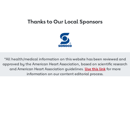
Thanks to Our Local Sponsors
*All health/medical information on this website has been reviewed and
approved by the American Heart Association, based on scientific research
and American Heart Association guidelines.
Use this link
for more
information on our content editorial process.