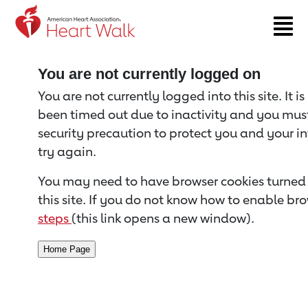
Return to event page
You are not currently logged on
You are not currently logged into this site. It i
been timed out due to inactivity and you must 
security precaution to protect you and your i
try again.
You may need to have browser cookies turned 
this site. If you do not know how to enable bro
steps
(this link opens a new window).