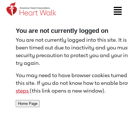
Return to event page
You are not currently logged on
You are not currently logged into this site. It i
been timed out due to inactivity and you must 
security precaution to protect you and your i
try again.
You may need to have browser cookies turned 
this site. If you do not know how to enable bro
steps
(this link opens a new window).