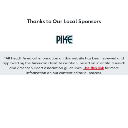
Thanks to Our Local Sponsors
*All health/medical information on this website has been reviewed and
approved by the American Heart Association, based on scientific research
and American Heart Association guidelines.
Use this link
for more
information on our content editorial process.