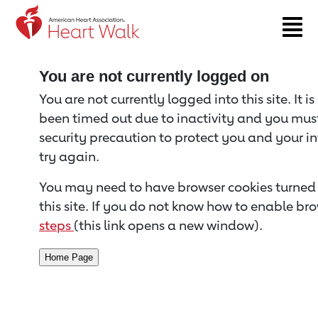
Return to event page
You are not currently logged on
You are not currently logged into this site. It i
been timed out due to inactivity and you must 
security precaution to protect you and your i
try again.
You may need to have browser cookies turned 
this site. If you do not know how to enable bro
steps
(this link opens a new window).