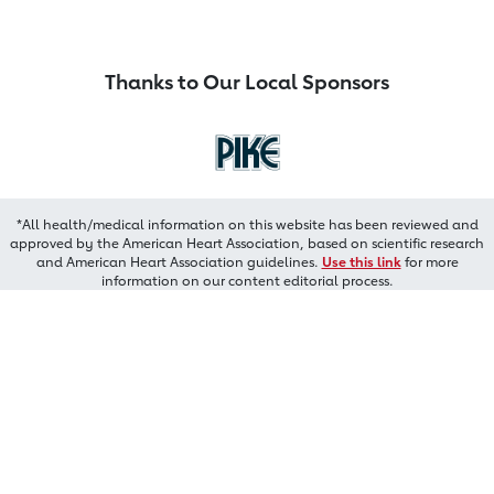
Thanks to Our Local Sponsors
*All health/medical information on this website has been reviewed and
approved by the American Heart Association, based on scientific research
and American Heart Association guidelines.
Use this link
for more
information on our content editorial process.