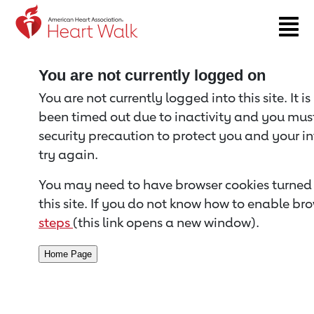
Return to event page
You are not currently logged on
You are not currently logged into this site. It i
been timed out due to inactivity and you must 
security precaution to protect you and your i
try again.
You may need to have browser cookies turned 
this site. If you do not know how to enable bro
steps
(this link opens a new window).