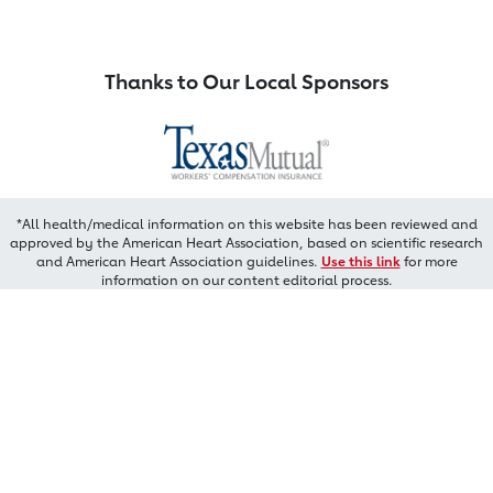
Thanks to Our Local Sponsors
*All health/medical information on this website has been reviewed and
approved by the American Heart Association, based on scientific research
and American Heart Association guidelines.
Use this link
for more
information on our content editorial process.