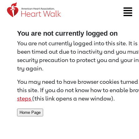
Return to event page
You are not currently logged on
You are not currently logged into this site. It i
been timed out due to inactivity and you must 
security precaution to protect you and your i
try again.
You may need to have browser cookies turned 
this site. If you do not know how to enable bro
steps
(this link opens a new window).