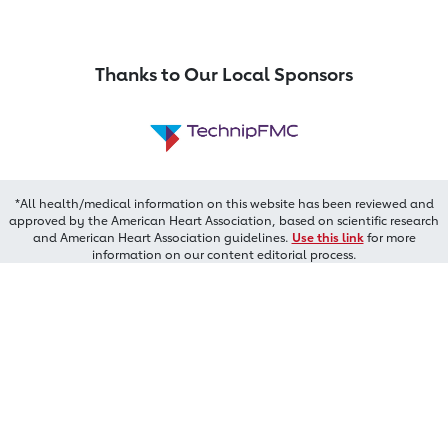
Thanks to Our Local Sponsors
*All health/medical information on this website has been reviewed and
approved by the American Heart Association, based on scientific research
and American Heart Association guidelines.
Use this link
for more
information on our content editorial process.