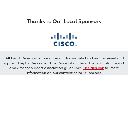
Thanks to Our Local Sponsors
*All health/medical information on this website has been reviewed and
approved by the American Heart Association, based on scientific research
and American Heart Association guidelines.
Use this link
for more
information on our content editorial process.