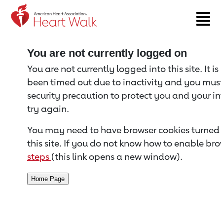
Return to event page
You are not currently logged on
You are not currently logged into this site. It i
been timed out due to inactivity and you must 
security precaution to protect you and your i
try again.
You may need to have browser cookies turned 
this site. If you do not know how to enable bro
steps
(this link opens a new window).