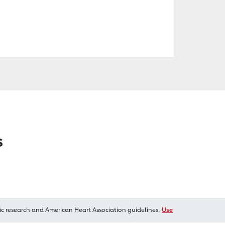
s
ic research and American Heart Association guidelines.
Use