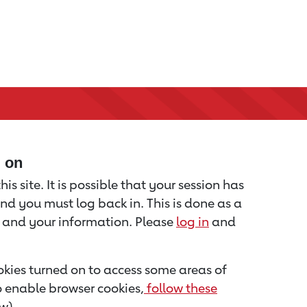
d on
is site. It is possible that your session has
nd you must log back in. This is done as a
u and your information. Please
log in
and
kies turned on to access some areas of
to enable browser cookies,
follow these
w).