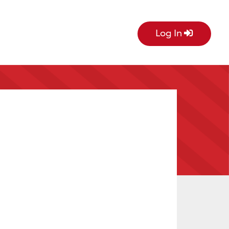
Log In