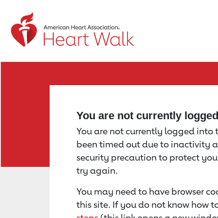
Return to event page
You are not currently logge
You are not currently logged into th
been timed out due to inactivity a
security precaution to protect yo
try again.
You may need to have browser coo
this site. If you do not know how 
steps
(this link opens a new windo