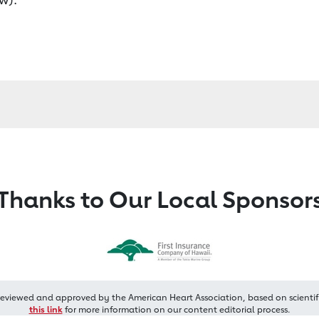
Thanks to Our Local Sponsor
reviewed and approved by the American Heart Association, based on scientif
this link
for more information on our content editorial process.