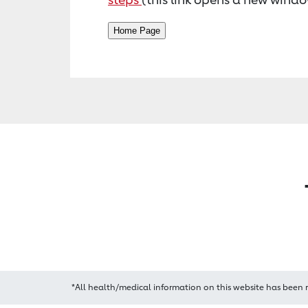
*All health/medical information on this website has been 