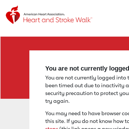
Return to event page
You are not currently logge
You are not currently logged into th
been timed out due to inactivity a
security precaution to protect yo
try again.
You may need to have browser coo
this site. If you do not know how 
steps
(this link opens a new windo