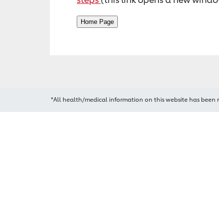
*All health/medical information on this website has been 