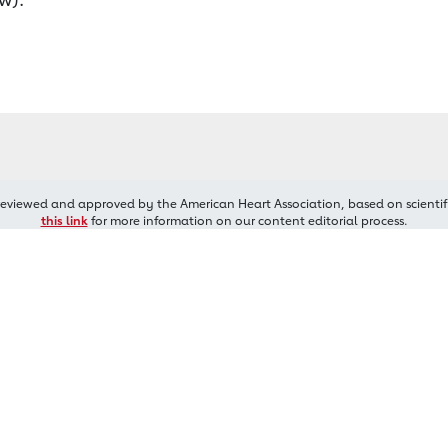
reviewed and approved by the American Heart Association, based on scientif
this link
for more information on our content editorial process.