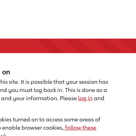
d on
is site. It is possible that your session has
nd you must log back in. This is done as a
u and your information. Please
log in
and
kies turned on to access some areas of
to enable browser cookies,
follow these
w).