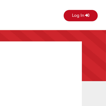
Log In