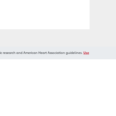
ic research and American Heart Association guidelines.
Use