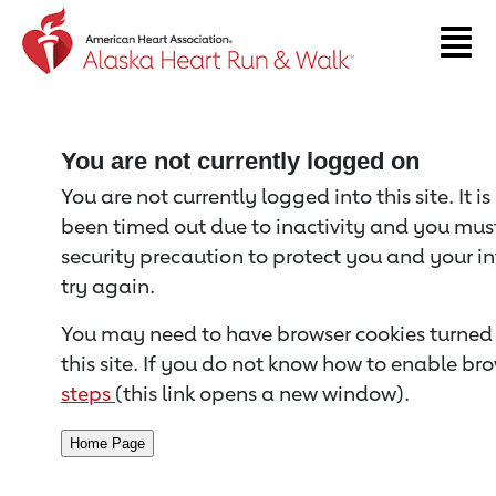
Return to event page
You are not currently logged on
You are not currently logged into this site. It i
been timed out due to inactivity and you must 
security precaution to protect you and your i
try again.
You may need to have browser cookies turned 
this site. If you do not know how to enable bro
steps
(this link opens a new window).