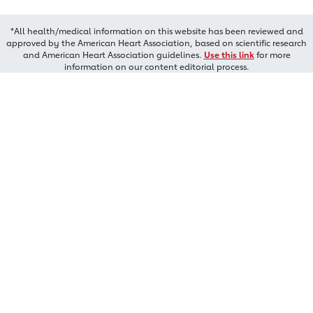
*All health/medical information on this website has been reviewed and
approved by the American Heart Association, based on scientific research
and American Heart Association guidelines.
Use this link
for more
information on our content editorial process.