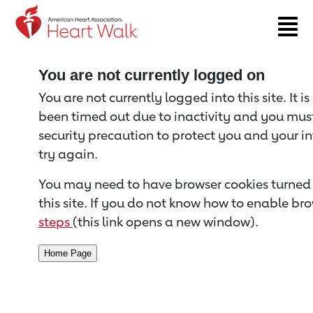
Return to event page
You are not currently logged on
You are not currently logged into this site. It i
been timed out due to inactivity and you must 
security precaution to protect you and your i
try again.
You may need to have browser cookies turned 
this site. If you do not know how to enable bro
steps
(this link opens a new window).