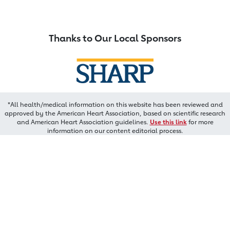
Thanks to Our Local Sponsors
*All health/medical information on this website has been reviewed and
approved by the American Heart Association, based on scientific research
and American Heart Association guidelines.
Use this link
for more
information on our content editorial process.